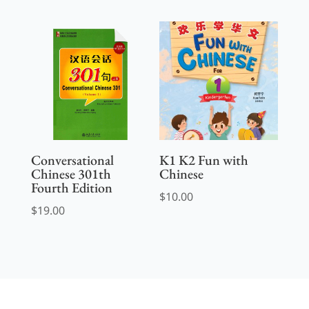
Conversational
K1 K2 Fun with
Chinese 301th
Chinese
Fourth Edition
$
10.00
$
19.00