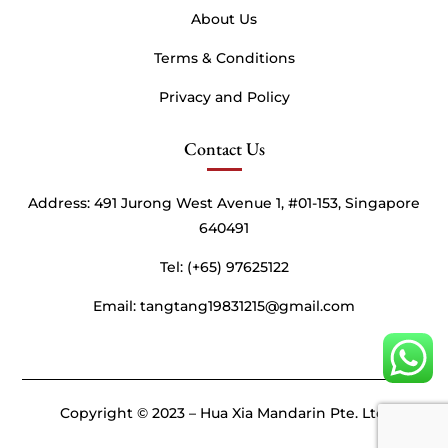
About Us
Terms & Conditions
Privacy and Policy
Contact Us
Address:
491 Jurong West Avenue 1, #01-153, Singapore
640491
Tel: (+65) 97625122
Email: tangtang19831215@gmail.com
Copyright © 2023 – Hua Xia Mandarin Pte. Ltd.