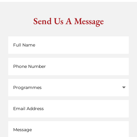
Send Us A Message