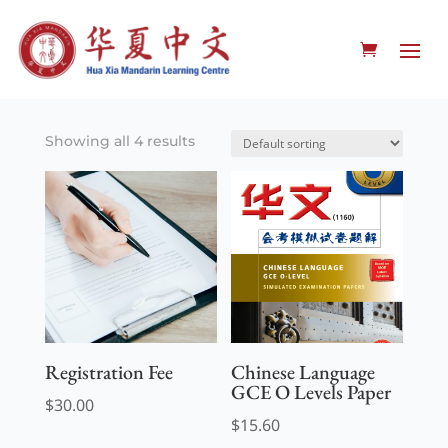
Showing all 4 results
Registration Fee
Chinese Language
GCE O Levels Paper
$
30.00
$
15.60