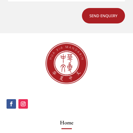
SEND ENQUIRY
Home